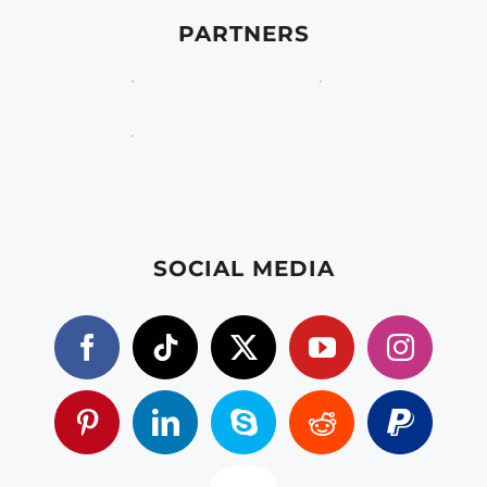
PARTNERS
SOCIAL MEDIA