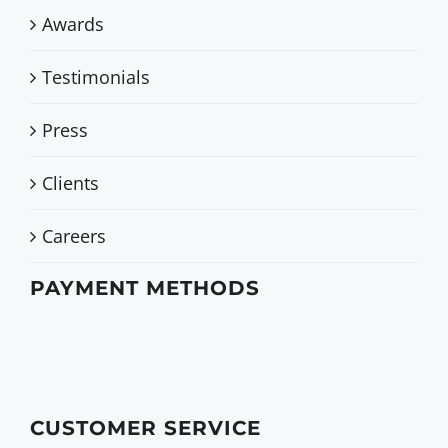
Awards
Testimonials
Press
Clients
Careers
PAYMENT METHODS
CUSTOMER SERVICE