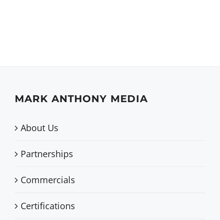
MARK ANTHONY MEDIA
About Us
Partnerships
Commercials
Certifications