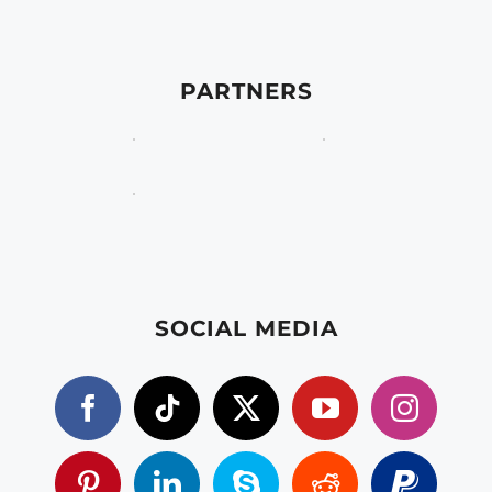
PARTNERS
SOCIAL MEDIA