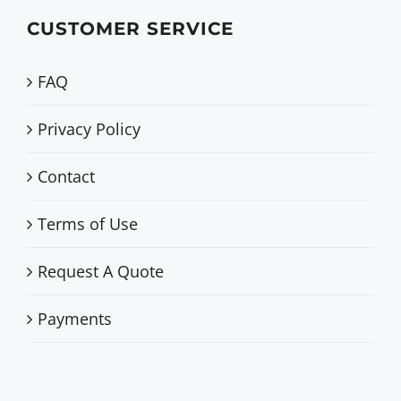
CUSTOMER SERVICE
FAQ
Privacy Policy
Contact
Terms of Use
Request A Quote
Payments