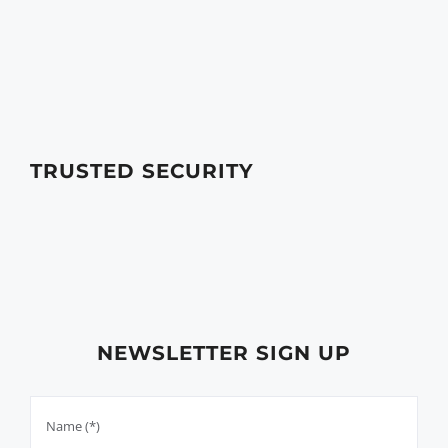
TRUSTED SECURITY
NEWSLETTER SIGN UP