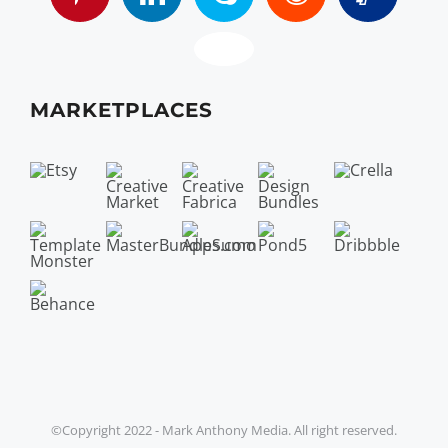
MARKETPLACES
©Copyright 2022 - Mark Anthony Media. All right reserved.