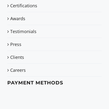
Certifications
Awards
Testimonials
Press
Clients
Careers
PAYMENT METHODS