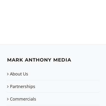
Active Parents –
Website
MARK ANTHONY MEDIA
About Us
Partnerships
Commercials