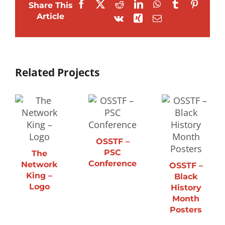
Facebook
X
Reddit
LinkedIn
WhatsApp
Tumblr
Pintere
Share This
Article
Vk
Xing
Email
Related Projects
OSSTF –
PSC
The
Conference
Network
OSSTF –
King –
Black
Logo
History
Month
Posters