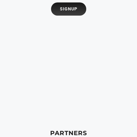
PARTNERS