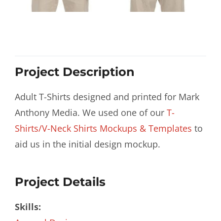
Project Description
Adult T-Shirts designed and printed for Mark
Anthony Media. We used one of our
T-
Shirts/V-Neck Shirts Mockups & Templates
to
aid us in the initial design mockup.
Project Details
Skills: