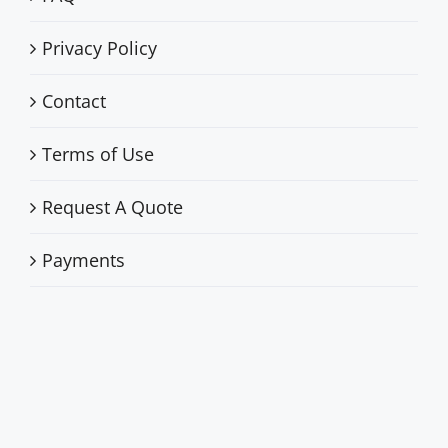
Privacy Policy
Contact
Terms of Use
Request A Quote
Payments