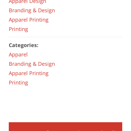
Apparel Design
Branding & Design
Apparel Printing
Printing
Categories:
Apparel
Branding & Design
Apparel Printing
Printing