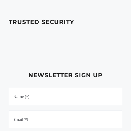
TRUSTED SECURITY
NEWSLETTER SIGN UP