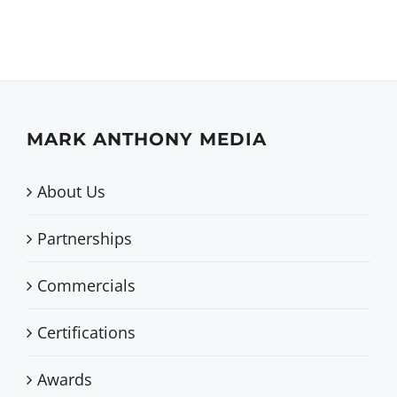
MARK ANTHONY MEDIA
About Us
Partnerships
Commercials
Certifications
Awards