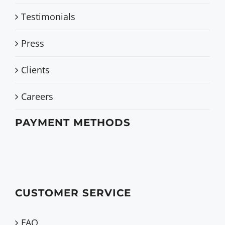
Testimonials
Press
Clients
Careers
PAYMENT METHODS
CUSTOMER SERVICE
FAQ