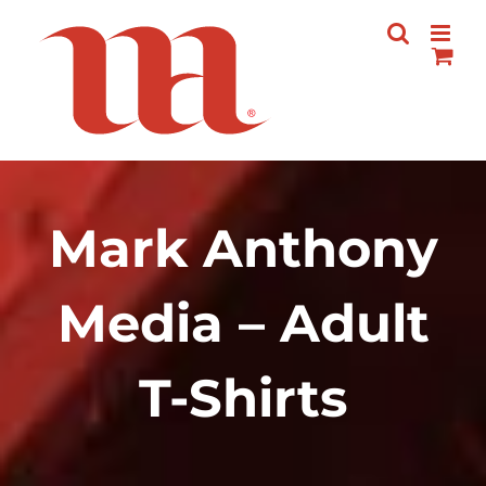
Skip
to
content
Mark Anthony
Media – Adult
T-Shirts