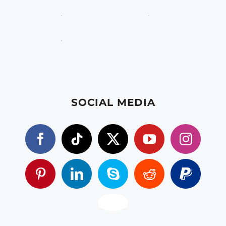
SOCIAL MEDIA