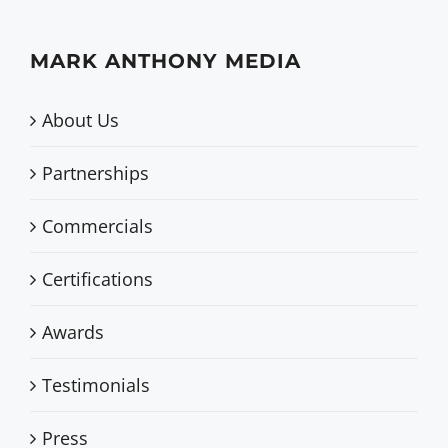
MARK ANTHONY MEDIA
About Us
Partnerships
Commercials
Certifications
Awards
Testimonials
Press