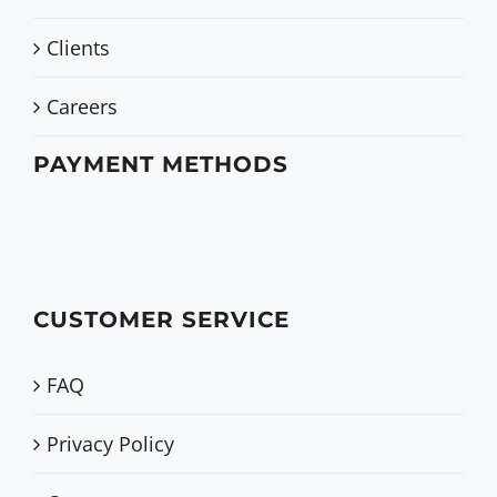
Clients
Careers
PAYMENT METHODS
CUSTOMER SERVICE
FAQ
Privacy Policy