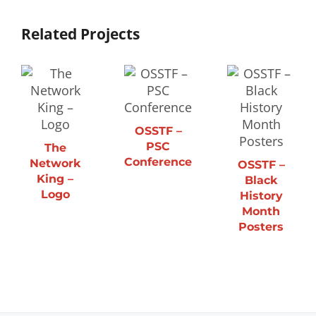
Related Projects
OSSTF –
PSC
The
Conference
Network
OSSTF –
King –
Black
Logo
History
Month
Posters