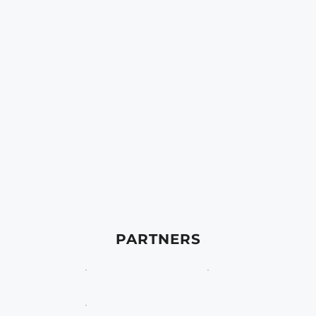
PARTNERS