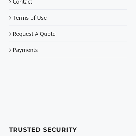
Contact
Terms of Use
Request A Quote
Payments
TRUSTED SECURITY