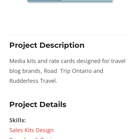
Project Description
Media kits and rate cards designed for travel
blog brands, Road Trip Ontario and
Rudderless Travel.
Project Details
Skills:
Sales Kits Design