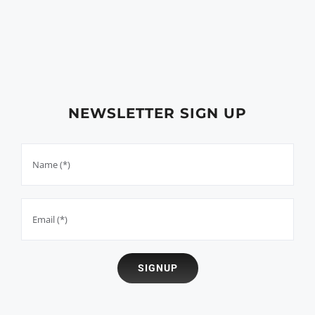
NEWSLETTER SIGN UP