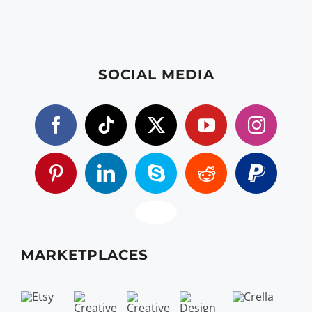
SOCIAL MEDIA
MARKETPLACES