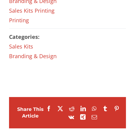
Branding & Design
Sales Kits Printing
Printing
Categories:
Sales Kits
Branding & Design
Facebook
X
Reddit
LinkedIn
WhatsApp
Tumblr
Pintere
Share This
Article
Vk
Xing
Email