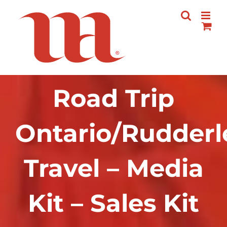
Skip
to
content
Road Trip
Ontario/Rudderl
Travel – Media
Kit – Sales Kit