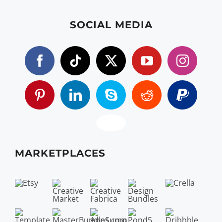
SOCIAL MEDIA
MARKETPLACES