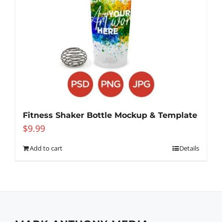
Fitness Shaker Bottle Mockup & Template
$
9.99
Add to cart
Details