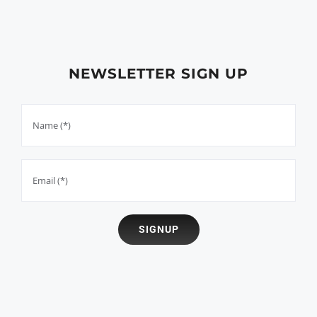
NEWSLETTER SIGN UP