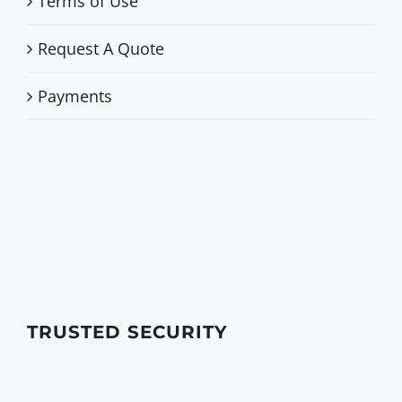
Terms of Use
Request A Quote
Payments
TRUSTED SECURITY