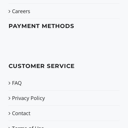
Careers
PAYMENT METHODS
CUSTOMER SERVICE
FAQ
Privacy Policy
Contact