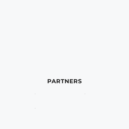
PARTNERS