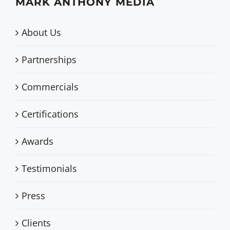
MARK ANTHONY MEDIA
About Us
Partnerships
Commercials
Certifications
Awards
Testimonials
Press
Clients