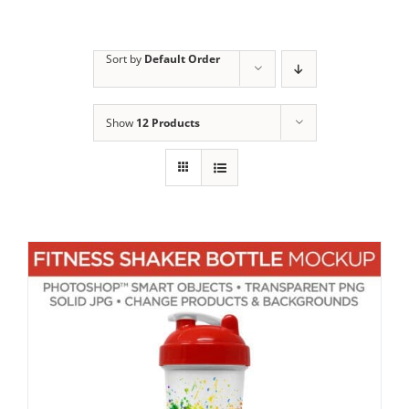
Sort by
Default Order
Show
12 Products