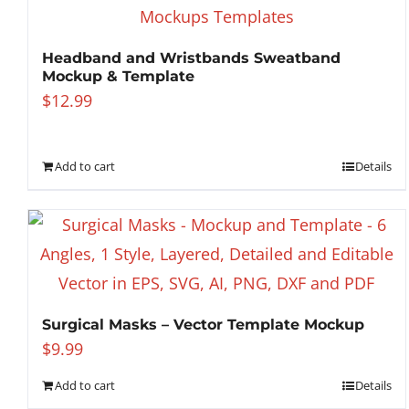
Headband and Wristbands Sweatband
Mockup & Template
$
12.99
Add to cart
Details
Surgical Masks – Vector Template Mockup
$
9.99
Add to cart
Details