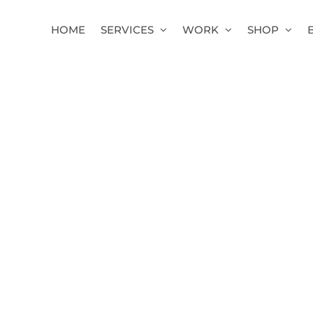
HOME
SERVICES
WORK
SHOP