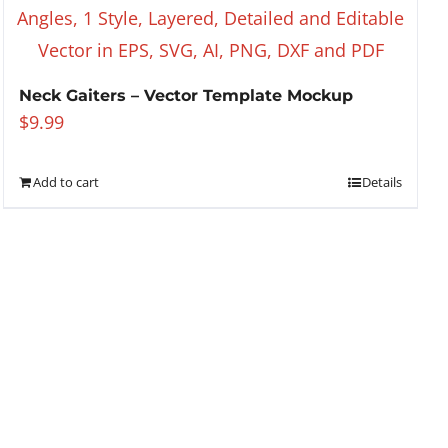
Neck Gaiters – Vector Template Mockup
$
9.99
Add to cart
Details