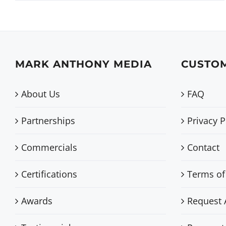
MARK ANTHONY MEDIA
CUSTOM
About Us
FAQ
Partnerships
Privacy P
Commercials
Contact
Certifications
Terms of
Awards
Request 