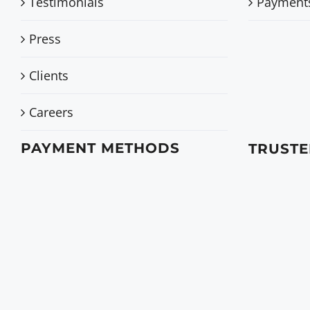
Testimonials
Payment
Press
Clients
Careers
PAYMENT METHODS
TRUSTE