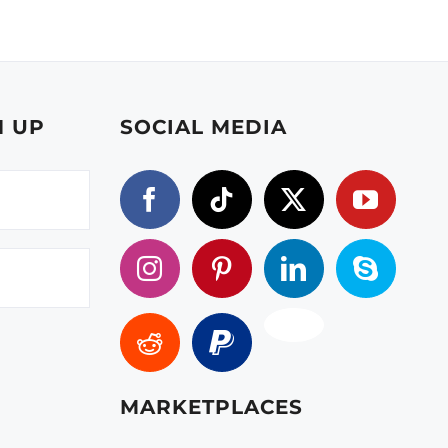
N UP
SOCIAL MEDIA
MARKETPLACES