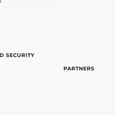
s
D SECURITY
PARTNERS