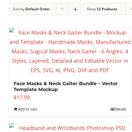
Sort by
Default Order
Show
12 Products
Face Masks & Neck Gaiter Bundle – Vector
Template Mockup
$
17.99
Add to cart
Details