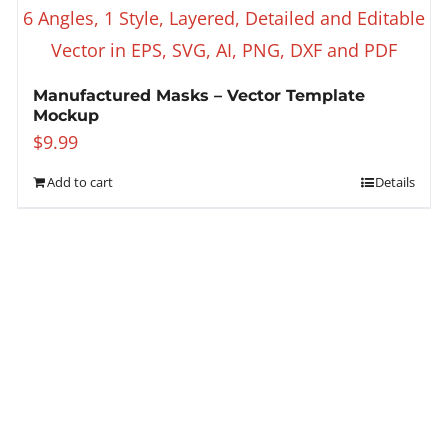
Manufactured Masks – Vector Template
Mockup
$
9.99
Add to cart
Details