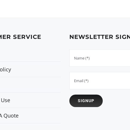
ER SERVICE
NEWSLETTER SIG
olicy
 Use
A Quote