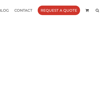
BLOG
CONTACT
REQUEST A QUOTE