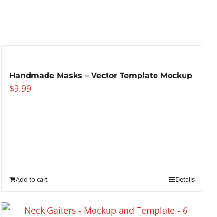
Handmade Masks – Vector Template Mockup
$
9.99
Add to cart
Details