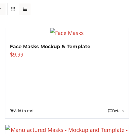
Face Masks Mockup & Template
$
9.99
Add to cart
Details