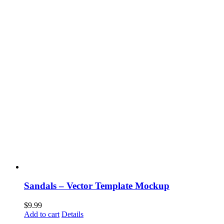
Sandals – Vector Template Mockup
$
9.99
Add to cart
Details