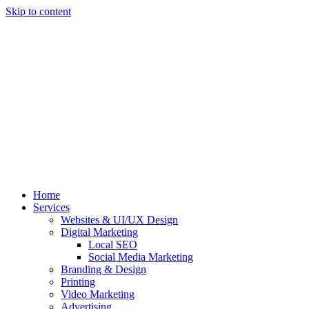
Skip to content
Home
Services
Websites & UI/UX Design
Digital Marketing
Local SEO
Social Media Marketing
Branding & Design
Printing
Video Marketing
Advertising