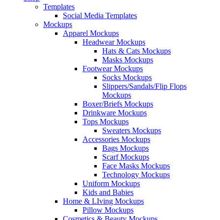
Templates
Social Media Templates
Mockups
Apparel Mockups
Headwear Mockups
Hats & Cats Mockups
Masks Mockups
Footwear Mockups
Socks Mockups
Slippers/Sandals/Flip Flops
Mockups
Boxer/Briefs Mockups
Drinkware Mockups
Tops Mockups
Sweaters Mockups
Accessories Mockups
Bags Mockups
Scarf Mockups
Face Masks Mockups
Technology Mockups
Uniform Mockups
Kids and Babies
Home & LIving Mockups
Pillow Mockups
Cosmetics & Beauty Mockups