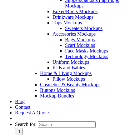
Slippers/Sandals/Flip Flops
Mockups
Boxer/Briefs Mockups
Drinkware Mockups
Tops Mockups
Sweaters Mockups
Accessories Mockups
Bags Mockups
Scarf Mockups
Face Masks Mockups
Technology Mockups
Uniform Mockups
Kids and Babies
Home & LIving Mockups
Pillow Mockups
Cosmetics & Beauty Mockups
Buttons Mockups
Mockup Bundles
Blog
Contact
Request A Quote
Search for: