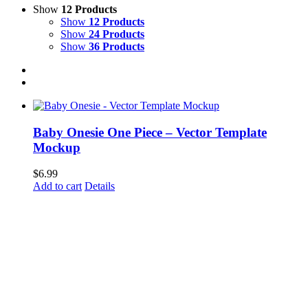
Show
12 Products
Show
12 Products
Show
24 Products
Show
36 Products
Baby Onesie One Piece – Vector Template
Mockup
$
6.99
Add to cart
Details