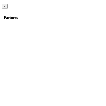
×
Partners