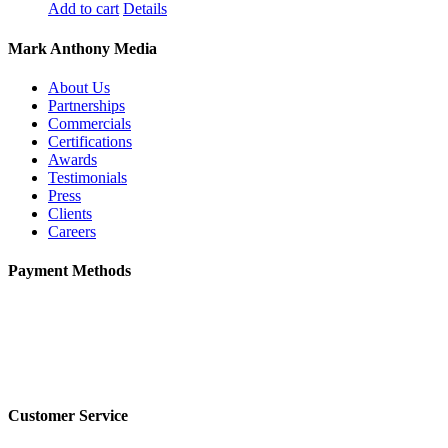
Add to cart
Details
Mark Anthony Media
About Us
Partnerships
Commercials
Certifications
Awards
Testimonials
Press
Clients
Careers
Payment Methods
Customer Service