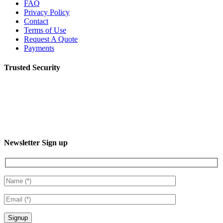
FAQ
Privacy Policy
Contact
Terms of Use
Request A Quote
Payments
Trusted Security
Newsletter Sign up