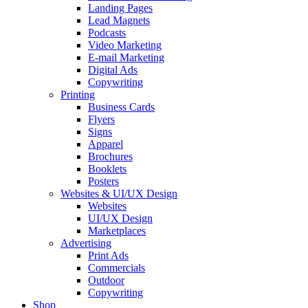
Landing Pages
Lead Magnets
Podcasts
Video Marketing
E-mail Marketing
Digital Ads
Copywriting
Printing
Business Cards
Flyers
Signs
Apparel
Brochures
Booklets
Posters
Websites & UI/UX Design
Websites
UI/UX Design
Marketplaces
Advertising
Print Ads
Commercials
Outdoor
Copywriting
Shop