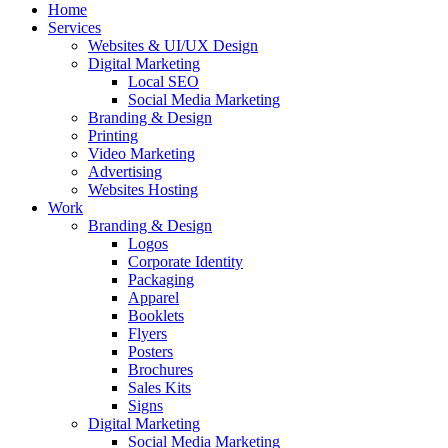
Home
Services
Websites & UI/UX Design
Digital Marketing
Local SEO
Social Media Marketing
Branding & Design
Printing
Video Marketing
Advertising
Websites Hosting
Work
Branding & Design
Logos
Corporate Identity
Packaging
Apparel
Booklets
Flyers
Posters
Brochures
Sales Kits
Signs
Digital Marketing
Social Media Marketing