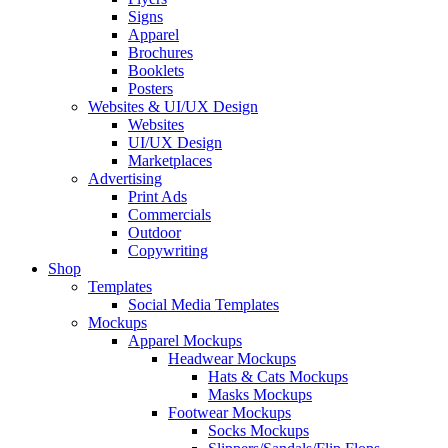
Signs
Apparel
Brochures
Booklets
Posters
Websites & UI/UX Design
Websites
UI/UX Design
Marketplaces
Advertising
Print Ads
Commercials
Outdoor
Copywriting
Shop
Templates
Social Media Templates
Mockups
Apparel Mockups
Headwear Mockups
Hats & Cats Mockups
Masks Mockups
Footwear Mockups
Socks Mockups