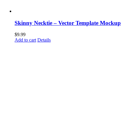
Skinny Necktie – Vector Template Mockup
$
9.99
Add to cart
Details