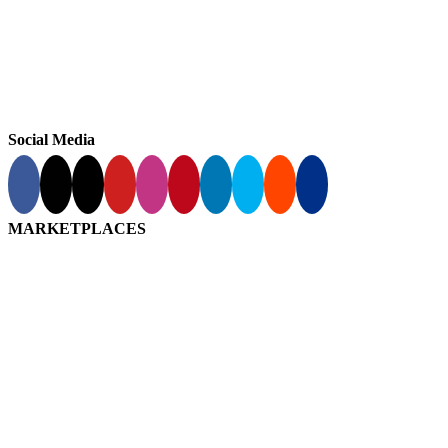
Social Media
MARKETPLACES