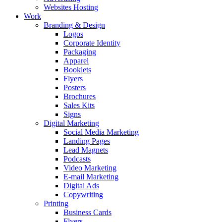
Websites Hosting
Work
Branding & Design
Logos
Corporate Identity
Packaging
Apparel
Booklets
Flyers
Posters
Brochures
Sales Kits
Signs
Digital Marketing
Social Media Marketing
Landing Pages
Lead Magnets
Podcasts
Video Marketing
E-mail Marketing
Digital Ads
Copywriting
Printing
Business Cards
Flyers