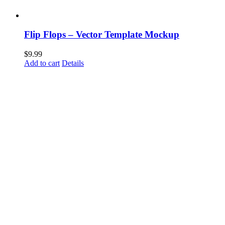
Flip Flops – Vector Template Mockup
$
9.99
Add to cart
Details