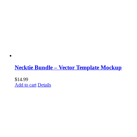
Necktie Bundle – Vector Template Mockup
$
14.99
Add to cart
Details