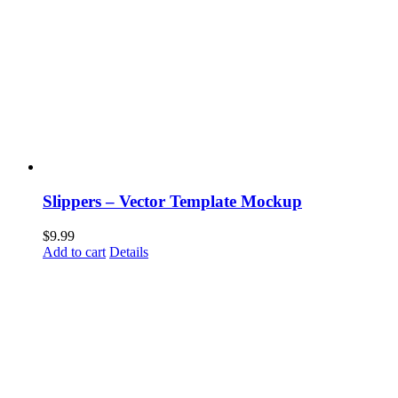
Slippers – Vector Template Mockup
$
9.99
Add to cart
Details