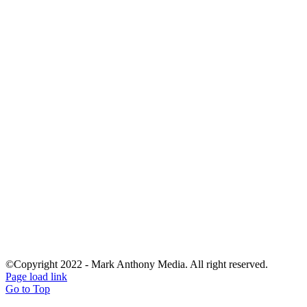
©Copyright 2022 - Mark Anthony Media. All right reserved.
Page load link
Go to Top