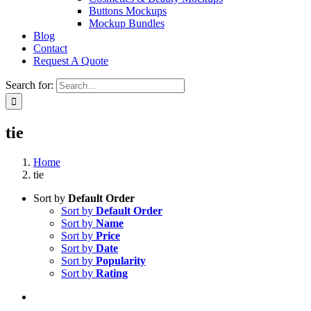
Buttons Mockups
Mockup Bundles
Blog
Contact
Request A Quote
Search for:
tie
Home
tie
Sort by
Default Order
Sort by
Default Order
Sort by
Name
Sort by
Price
Sort by
Date
Sort by
Popularity
Sort by
Rating