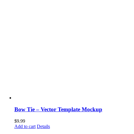
Bow Tie – Vector Template Mockup
$
9.99
Add to cart
Details