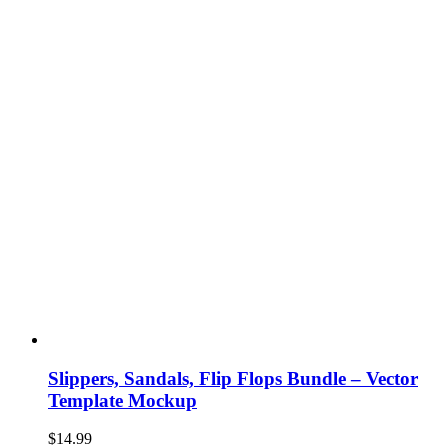
Slippers, Sandals, Flip Flops Bundle – Vector
Template Mockup
$
14.99