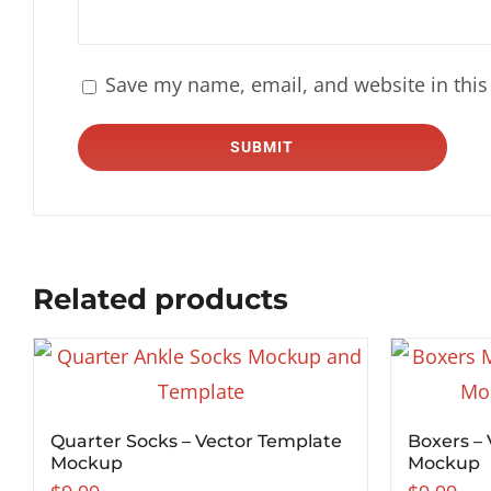
Save my name, email, and website in this
Related products
Quarter Socks – Vector Template
Boxers –
Mockup
Mockup