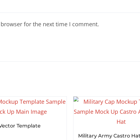
 browser for the next time I comment.
 Vector Template
Military Army Castro Ha