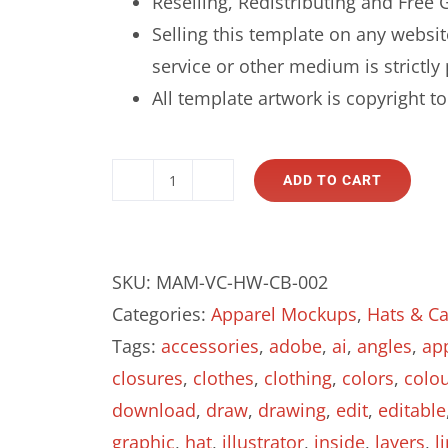
Reselling, Redistributing and Free G
Selling this template on any websit
service or other medium is strictly 
All template artwork is copyright 
ADD TO CART
Curved
Brim
Baseball
SKU:
MAM-VC-HW-CB-002
Cap
Categories:
Apparel Mockups
,
Hats & C
-
Tags:
accessories
,
adobe
,
ai
,
angles
,
ap
Vector
closures
,
clothes
,
clothing
,
colors
,
colo
Template
download
,
draw
,
drawing
,
edit
,
editable
Mockup
graphic
,
hat
,
illustrator
,
inside
,
layers
,
l