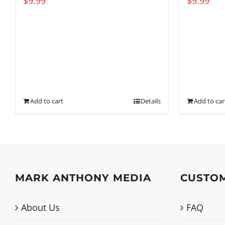
$
9.99
$
9.99
Add to cart
Details
Add to car
MARK ANTHONY MEDIA
CUSTOM
About Us
FAQ