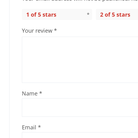
1 of 5 stars
2 of 5 stars
Your review
*
Name
*
Email
*