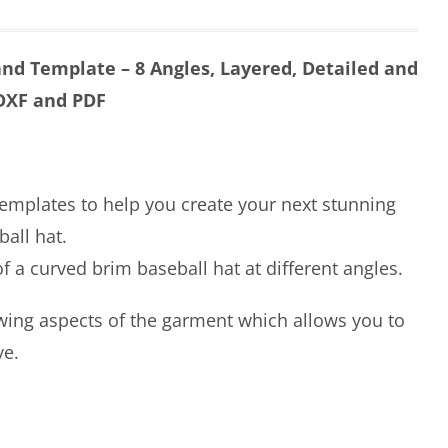
nd Template – 8 Angles, Layered, Detailed and
 DXF and PDF
templates to help you create your next stunning
all hat.
 a curved brim baseball hat at different angles.
wing aspects of the garment which allows you to
ve.