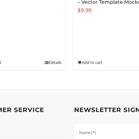
– Vector Template Mock
$
9.99
t
Details
Add to cart
ER SERVICE
NEWSLETTER SIG