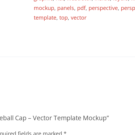
quantity
mockup
,
panels
,
pdf
,
perspective
,
persp
template
,
top
,
vector
aseball Cap – Vector Template Mockup”
quired fields are marked
*