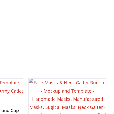
t and Cap