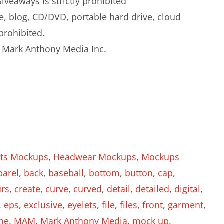
iveaways is strictly prohibited
e, blog, CD/DVD, portable hard drive, cloud
prohibited.
to Mark Anthony Media Inc.
ats Mockups
,
Headwear Mockups
,
Mockups
parel
,
back
,
baseball
,
bottom
,
button
,
cap
,
urs
,
create
,
curve
,
curved
,
detail
,
detailed
,
digital
,
,
eps
,
exclusive
,
eyelets
,
file
,
files
,
front
,
garment
,
ine
,
MAM
,
Mark Anthony Media
,
mock up
,