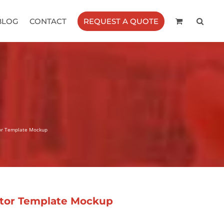
BLOG
CONTACT
REQUEST A QUOTE
tor Template Mockup
ctor Template Mockup