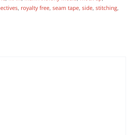
ectives
,
royalty free
,
seam tape
,
side
,
stitching
,