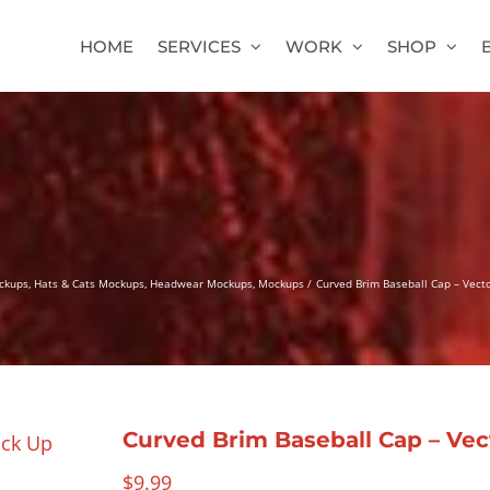
HOME
SERVICES
WORK
SHOP
ckups
Hats & Cats Mockups
Headwear Mockups
Mockups
Curved Brim Baseball Cap – Vec
Curved Brim Baseball Cap – Ve
$
9.99