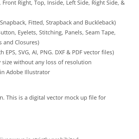
, Front Right, Top, Inside, Left Side, Right Side, &
 (Snapback, Fitted, Strapback and Buckleback)
(Button, Eyelets, Stitching, Panels, Seam Tape,
 and Closures)
h EPS, SVG, AI, PNG. DXF & PDF vector files)
 size without any loss of resolution
 in Adobe Illustrator
. This is a digital vector mock up file for