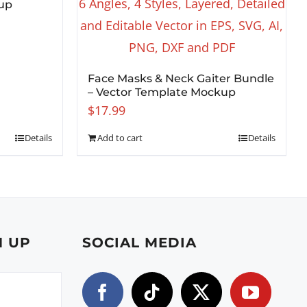
up
Face Masks & Neck Gaiter Bundle
– Vector Template Mockup
$
17.99
Details
Add to cart
Details
N UP
SOCIAL MEDIA