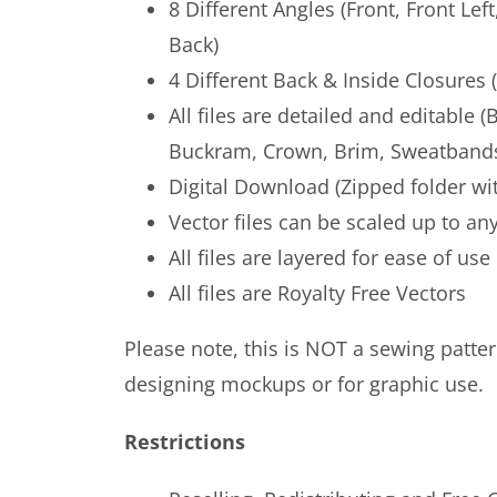
8 Different Angles (Front, Front Left
Back)
4 Different Back & Inside Closures
All files are detailed and editable 
Buckram, Crown, Brim, Sweatbands
Digital Download (Zipped folder wit
Vector files can be scaled up to any
All files are layered for ease of use
All files are Royalty Free Vectors
Please note, this is NOT a sewing pattern
designing mockups or for graphic use.
Restrictions