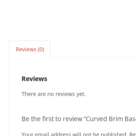
Reviews (0)
Reviews
There are no reviews yet.
Be the first to review “Curved Brim B
Your email address will not be published.
Re