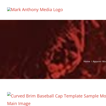
Skip
to
content
Home
Apparel Mo