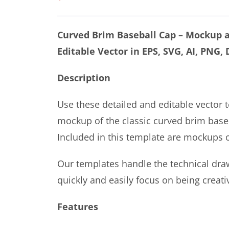
Curved Brim Baseball Cap – Mockup a
Editable Vector in EPS, SVG, AI, PNG,
Description
Use these detailed and editable vector 
mockup of the classic curved brim baseb
Included in this template are mockups of
Our templates handle the technical dra
quickly and easily focus on being creati
Features