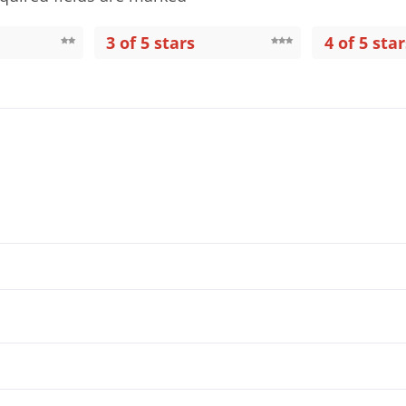
3 of 5 stars
4 of 5 star