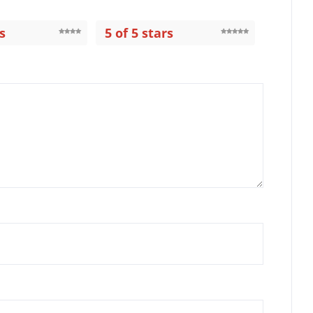
s
5 of 5 stars